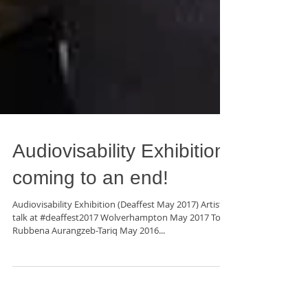
Audiovisability Exhibition
coming to an end!
Audiovisability Exhibition (Deaffest May 2017) Artists
talk at #deaffest2017 Wolverhampton May 2017 Top:
Rubbena Aurangzeb-Tariq May 2016...