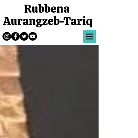
Rubbena
Aurangzeb-Tariq