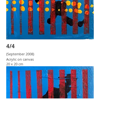
4/4
(September 2008
)
Acrylic on canvas
20 x 20 cm