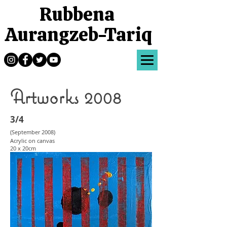
Rubbena
Aurangzeb-Tariq
Artworks 2008
3/4
(September 2008
)
Acrylic on canvas
20 x 20cm