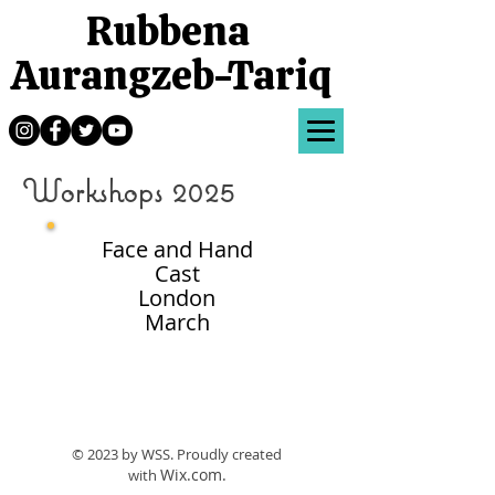
Rubbena
Aurangzeb-Tariq
Workshops 2025
Face and Hand
Cast
London
March
© 2023 by WSS.
Proudly created
Wix.com.
with