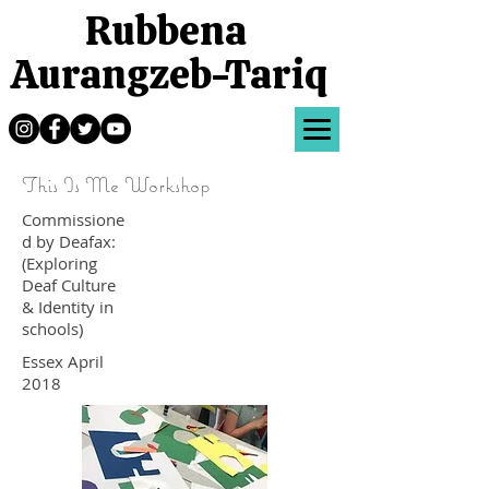
Rubbena
Aurangzeb-Tariq
This Is Me Workshop
Commissione
d by Deafax:
(Exploring
Deaf Culture
& Identity in
schools)
Essex April
2018