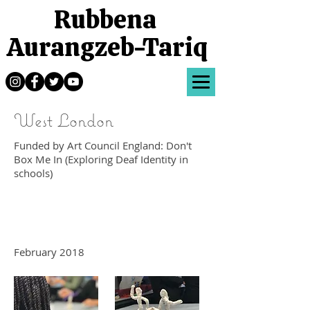
Rubbena
Aurangzeb-Tariq
West London
Funded by Art Council England: Don't
Box Me In (Exploring Deaf Identity in
schools)
February 2018