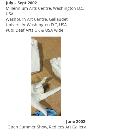
July – Sept 2002
Millennium Arts Centre, Washington D.C,
USA
Washburn Art Centre, Gallaudet
University, Washington D.C, USA
Pub: Deaf Arts UK & USA wide
June 2002
Open Summer Show, Redlees Art Gallery,