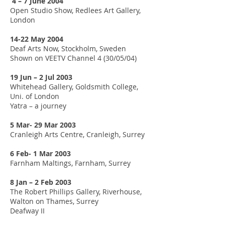
4 – 7 June 2004
Open Studio Show, Redlees Art Gallery,
London
14-22 May 2004
Deaf Arts Now, Stockholm, Sweden
Shown on VEETV Channel 4 (30/05/04)
19 Jun – 2 Jul 2003
Whitehead Gallery, Goldsmith College,
Uni. of London
Yatra – a journey
5 Mar- 29 Mar 2003
Cranleigh Arts Centre, Cranleigh, Surrey
6 Feb- 1 Mar 2003
Farnham Maltings, Farnham, Surrey
8 Jan – 2 Feb 2003
The Robert Phillips Gallery, Riverhouse,
Walton on Thames, Surrey
Deafway II