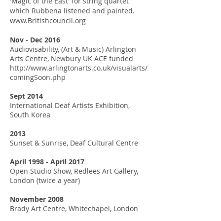
'Magic of the East' for string quartet
which Rubbena listened and painted.
www.Britishcouncil.org
Nov - Dec 2016
Audiovisability, (Art & Music) Arlington
Arts Centre, Newbury
UK ACE funded
http://www.arlingtonarts.co.uk/visualarts/
comingSoon.php
Sept 2014
International Deaf Artists Exhibition,
South Korea
2013
Sunset & Sunrise, Deaf Cultural Centre
April 1998 - April 2017
Open Studio Show, Redlees Art Gallery,
London (twice a year)
November 2008
Brady Art Centre, Whitechapel, London