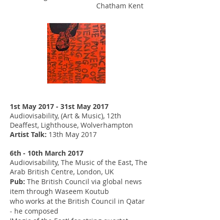
Chatham Kent
1st May 2017 - 31st May 2017
Audiovisability, (Art & Music), 12th
Deaffest, Lighthouse, Wolverhampton
Artist Talk:
13th May 2017
6th - 10th March 2017
Audiovisability, The Music of the East, The
Arab British Centre, London, UK
Pub:
The British Council via global news
item through Waseem Koutub
who works at the British Council in Qatar
- he composed