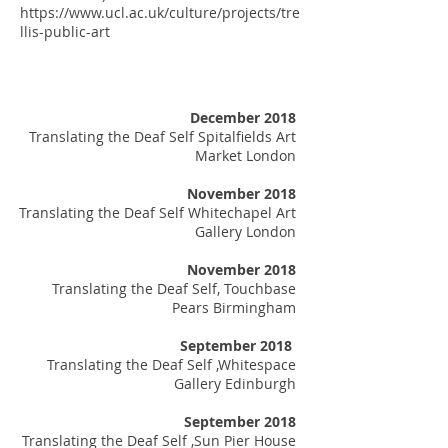
https://www.ucl.ac.uk/culture/projects/tre
llis-public-art
December 2018
Translating the Deaf Self Spitalfields Art
Market London
November 2018
Translating the Deaf Self Whitechapel Art
Gallery London
November 2018
Translating the Deaf Self, Touchbase
Pears Birmingham
September 2018
Translating the Deaf Self ,Whitespace
Gallery Edinburgh
​
September 2018
Translating the Deaf Self ,Sun Pier House