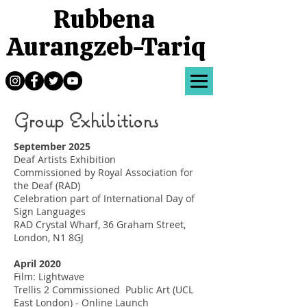
Rubbena
Aurangzeb-Tariq
Group Exhibitions
September 2025
Deaf Artists Exhibition
Commissioned by Royal Association for
the Deaf (RAD)
Celebration part of International Day of
Sign Languages
RAD Crystal Wharf, 36 Graham Street,
London, N1 8GJ
April 2020
Film: Lightwave
Trellis 2 Commissioned Public Art (UCL
East London) - Online Launch