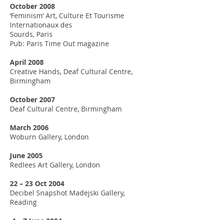
October 2008
‘Feminism’ Art, Culture Et Tourisme
Internationaux des
Sourds, Paris
Pub: Paris Time Out magazine
April 2008
Creative Hands, Deaf Cultural Centre,
Birmingham
October 2007
Deaf Cultural Centre, Birmingham
March 2006
Woburn Gallery, London
June 2005
Redlees Art Gallery, London
22 – 23 Oct 2004
Decibel Snapshot Madejski Gallery,
Reading