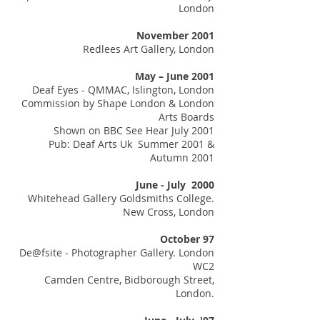
London
November 2001
Redlees Art Gallery, London
May – June 2001
Deaf Eyes - QMMAC, Islington, London
Commission by Shape London & London
Arts Boards
Shown on BBC See Hear July 2001
Pub: Deaf Arts Uk Summer 2001 &
Autumn 2001
June - July 2000
Whitehead Gallery Goldsmiths College.
New Cross, London
October 97
De@fsite - Photographer Gallery. London
WC2
Camden Centre, Bidborough Street,
London.