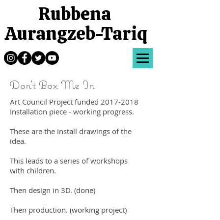
Rubbena
Aurangzeb-Tariq
Don't Box Me In
Art Council Project funded
2017-2018
Installation piece - working progress.
These are the install drawings of the
idea.
This leads to a series of workshops
with children.
Then design in 3D. (done)
Then production. (working project)