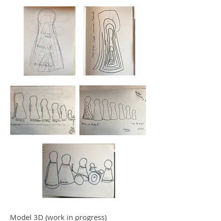
Model 3D (work in progress)