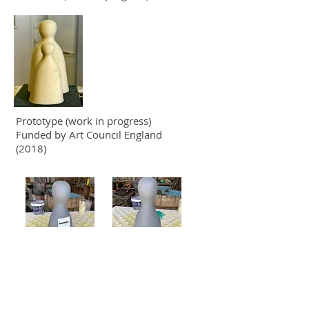
Prototype (work in progress)
Funded by Art Council England
(2018)
Workshops