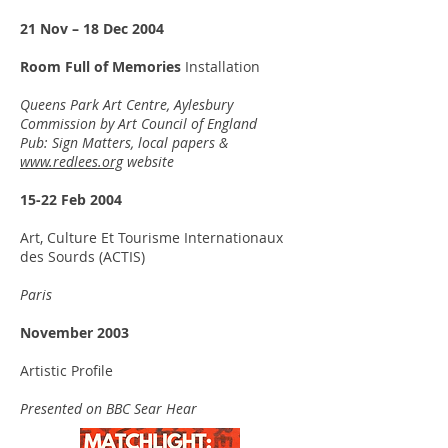
21 Nov – 18 Dec 2004
Room Full of Memories
Installation
Queens Park Art Centre, Aylesbury
Commission by Art Council of England
Pub: Sign Matters, local papers &
www.redlees.org
website
15-22 Feb 2004
Art, Culture Et Tourisme Internationaux
des Sourds (ACTIS)
Paris
November 2003
Artistic Profile
Presented on BBC Sear Hear