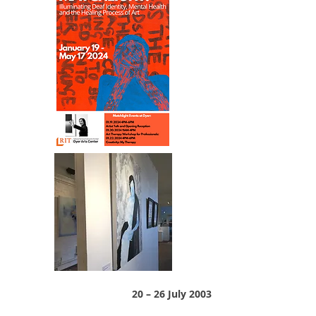
20 – 26 July 2003