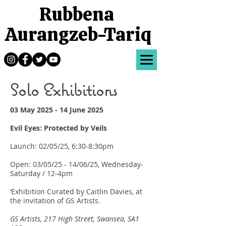
Rubbena
Aurangzeb-Tariq
Solo Exhibitions
03 May 2025 - 14 June 2025
Evil Eyes: Protected by Veils
Launch: 02/05/25, 6:30-8:30pm
Open: 03/05/25 - 14/06/25, Wednesday-
Saturday / 12-4pm
‘Exhibition Curated by Caitlin Davies, at
the invitation of GS Artists.
GS Artists, 217 High Street, Swansea, SA1