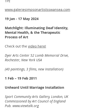
1PE
www.galeriesimpsonartistsswansea.com
19 Jan - 17 May 2024
Matchlight: Illuminating Deaf Identity,
Mental Health, & the Therapeutic
Process of Art
Check out the
video here!
Dyer Arts Center 52 Lomb Memorial Drive,
Rochester, New York USA
(40 paintings, 3 films, new Installation)
1 Feb – 19 Feb 2011
Unheard Until Marriage Installation
Sport Community Arts Gallery, London, UK
Commissioned by Art Council of England
Pub.
www.viewtalk.org