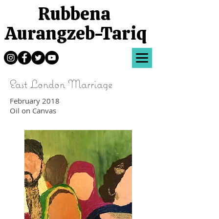
Rubbena
Aurangzeb-Tariq
East London Marriage
February 2018
Oil on Canvas