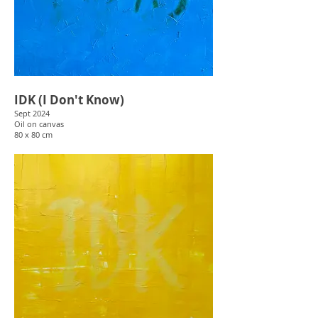
IDK (I Don't Know)
Sept 2024
Oil on canvas
80 x 80 cm
Dismissive