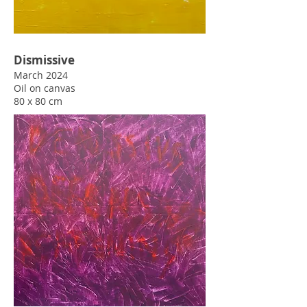
March 2024
Oil
on canvas
80 x 80 cm
Dismissive
March 2024
Oil
on canvas
80 x 80 cm