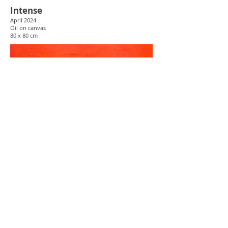
Intense
April 2024
Oil
on canvas
80 x 80 cm
Assumptions 2024
Sept 2024
Oil
on canvas
80 x 80 cm