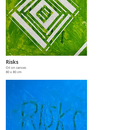
Risks
Oil
on canvas
80 x 80 cm