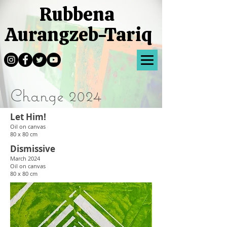
Rubbena
Aurangzeb-Tariq
Change 2024
Let Him!
Oil
on canvas
80 x 80 cm
Dismissive
March 2024
Oil
on canvas
80 x 80 cm