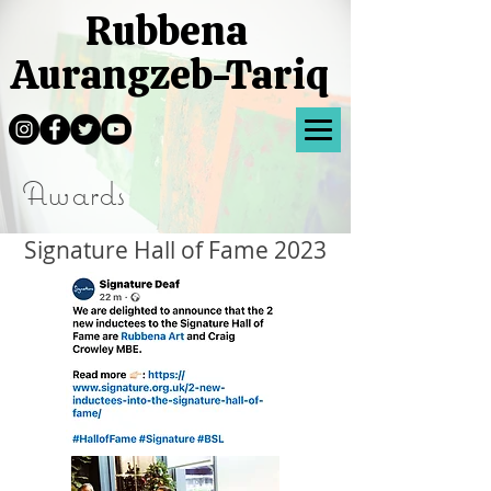
Rubbena
Aurangzeb-Tariq
Awards
Signature Hall of Fame 2023