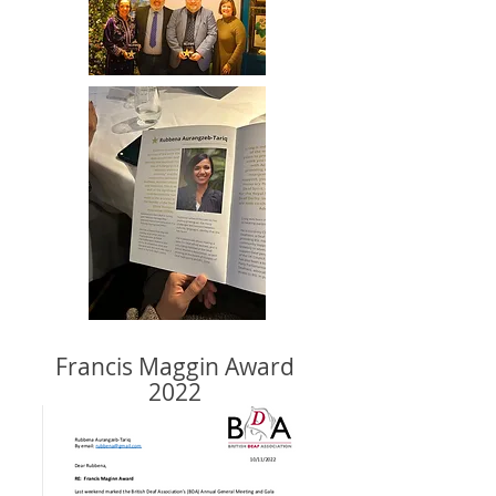
Francis Maggin Award
2022