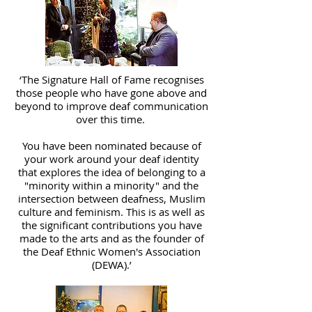
‘The Signature Hall of Fame recognises
those people who have gone above and
beyond to improve deaf communication
over this time.
You have been nominated because of
your work around your deaf identity
that explores the idea of belonging to a
"minority within a minority" and the
intersection between deafness, Muslim
culture and feminism. This is as well as
the significant contributions you have
made to the arts and as the founder of
the Deaf Ethnic Women's Association
(DEWA).’