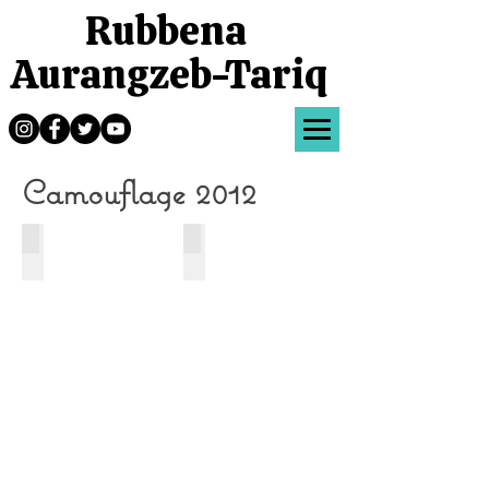
Rubbena
Aurangzeb-Tariq
Camouflage 2012
Dance
Motion