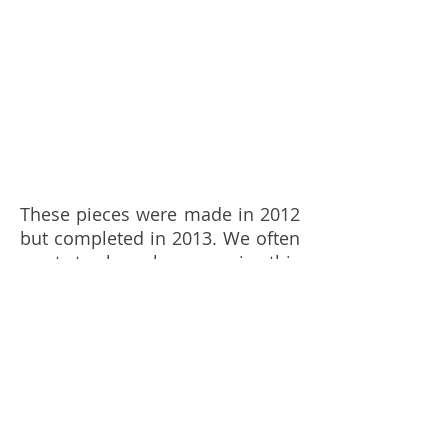
These pieces were made in 2012
but completed in 2013. We often
want to be observers in this
world as it moves, like the army
that become camouflage into
nature to witness such events.
The thickened textures
combined with wax, pigments,
wood, tape, acrylics created the
deep airy space to enable the