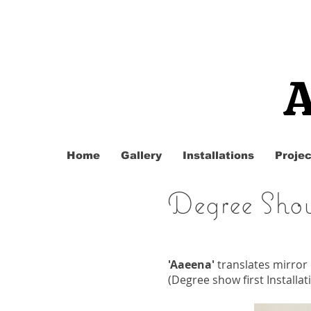
A
Home
Gallery
Installations
Projec
Degree Sho
'Aaeena'
translates mirror
(Degree show first Installa