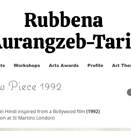
Rubbena
urangzeb-Tar
ts
Workshops
Arts Awards
Profile
Art The
w Piece 1992
 in Hindi inspired from a Bollywood film
(1992)
tion at St Martins London)