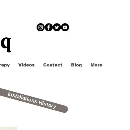
iq
rapy
Videos
Contact
Blog
More
Installations History