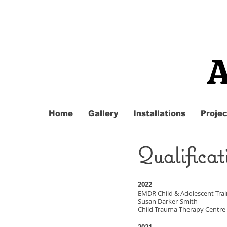
A
Home
Gallery
Installations
Projec
Qualificat
2022
EMDR Child & Adolescent Trai
Susan Darker-Smith
Child Trauma Therapy Centre