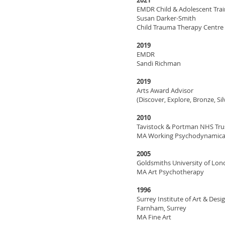
2021
EMDR Child & Adolescent Trai
Susan Darker-Smith
Child Trauma Therapy Centre
2019
EMDR
Sandi Richman
2019
Arts Award Advisor
(Discover, Explore, Bronze, Sil
2010
Tavistock & Portman NHS Tru
MA Working Psychodynamical
2005
Goldsmiths University of Lo
MA Art Psychotherapy
1996
Surrey Institute of Art & Desig
Farnham, Surrey
MA Fine Art