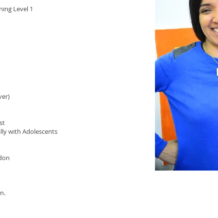
ning Level 1
ver)
st
ly with Adolescents
ndon
n.