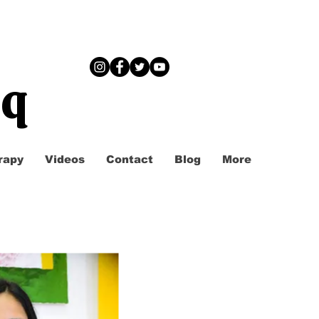
iq
rapy
Videos
Contact
Blog
More