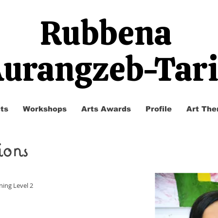
Rubbena
urangzeb-Tar
ts
Workshops
Arts Awards
Profile
Art The
ions
ning Level 2