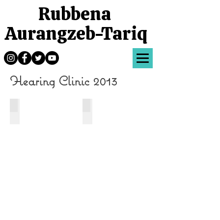
Rubbena
Aurangzeb-Tariq
Hearing Clinic 2013
Yellow Cochlear Implant
Red ear mold