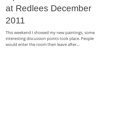
Open Studio Exhibition
at Redlees December
2011
This weekend I showed my new paintings, some
interesting discussion points took place. People
would enter the room then leave after...
Featured Posts