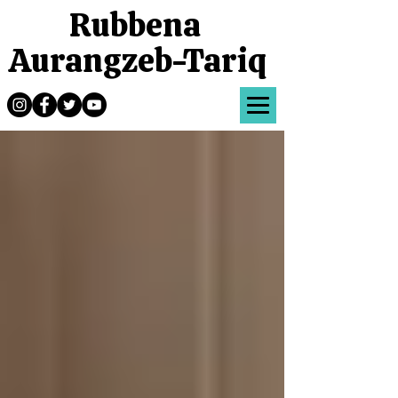
Rubbena
Aurangzeb-Tariq