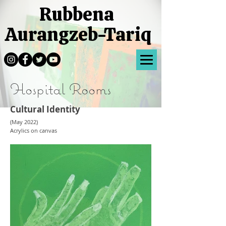
Rubbena
Aurangzeb-Tariq
Hospital Rooms
Cultural Identity
(May 2022)
Acrylics on canvas