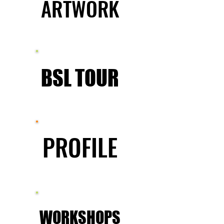
ARTWORK
ARTWORK
BSL TOUR
BSL TOUR
PROFILE
PROFILE
WORKSHOPS
WORKSHOPS