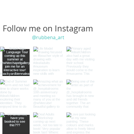
Follow me on Instagram
@rubbena_art