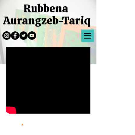
Rubbena
Aurangzeb-Tariq